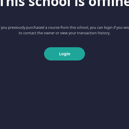
This school is offlin
f you previously purchased a course from this school, you can login if you wi
to contact the owner or view your transaction history.
Login