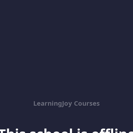
LearningJoy Courses